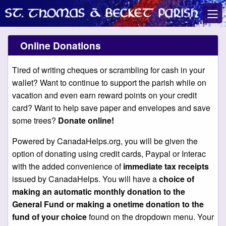
Online Donations
Tired of writing cheques or scrambling for cash in your
wallet? Want to continue to support the parish while on
vacation and even earn reward points on your credit
card? Want to help save paper and envelopes and save
some trees?
Donate online!
Powered by CanadaHelps.org, you will be given the
option of donating using credit cards, Paypal or Interac
with the added convenience of
immediate tax receipts
issued by CanadaHelps. You will have a
choice of
making an automatic monthly donation to the
General Fund or making a onetime donation to the
fund of your choice
found on the dropdown menu. Your