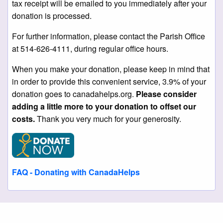
tax receipt will be emailed to you immediately after your
donation is processed.
For further information, please contact the Parish Office
at 514-626-4111, during regular office hours.
When you make your donation, please keep in mind that
in order to provide this convenient service, 3.9% of your
donation goes to canadahelps.org.
Please consider
adding a little more to your donation to offset our
costs.
Thank you very much for your generosity.
FAQ - Donating with CanadaHelps