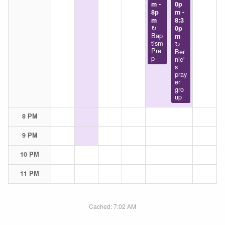
m -
0p
8p
m -
m
8:3
↻
0p
Bap
m
tism
↻
Pre
Ber
p
nie'
s
pray
er
gro
up
8 PM
9 PM
10 PM
11 PM
Cached: 7:02 AM