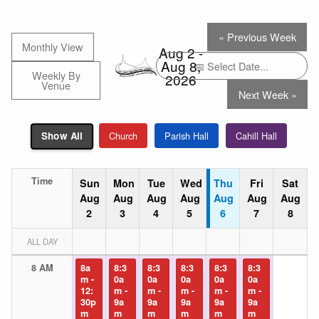
« Previous Week
Monthly View
Aug 2 -
Aug 8,
Weekly By
2026
Venue
Next Week »
Church
Parish Hall
Cahill Hall
Show All
Time
Sun
Mon
Tue
Wed
Thu
Fri
Sat
Aug
Aug
Aug
Aug
Aug
Aug
Aug
2
3
4
5
6
7
8
ALL DAY
8 AM
8a
8:3
8:3
8:3
8:3
8:3
m -
0a
0a
0a
0a
0a
12:
m -
m -
m -
m -
m -
30p
9a
9a
9a
9a
9a
m
m
m
m
m
m