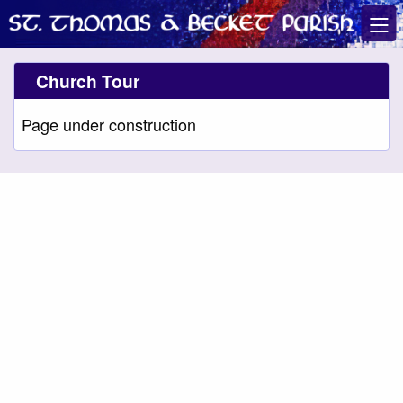
Church Tour
Page under construction