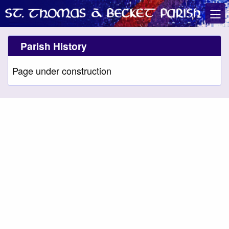
Parish History
Page under construction