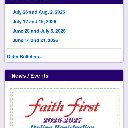
July 26 and Aug. 2, 2026
July 12 and 19, 2026
June 28 and July 5, 2026
June 14 and 21, 2026
Older Bulletins...
News / Events