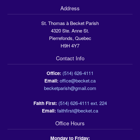
Address
St. Thomas à Becket Parish
4320 Ste. Anne St.
Pierrefonds, Quebec
H9H 4Y7
Contact Info
Office:
(514) 626-4111
Email:
office@becket.ca
becketparish@gmail.com
Faith First:
(514) 626-4111 ext. 224
Email:
faithfirst@becket.ca
Office Hours
Monday to Friday: