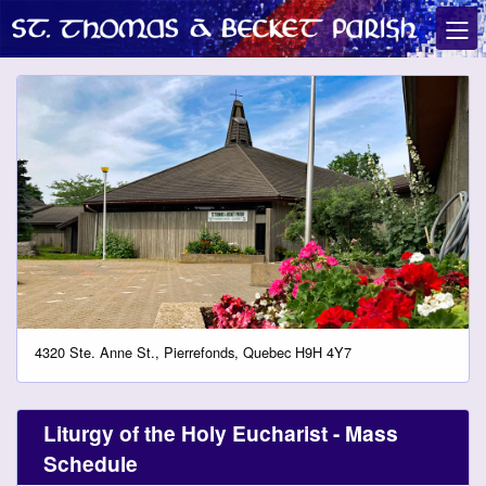
4320 Ste. Anne St., Pierrefonds, Quebec H9H 4Y7
Liturgy of the Holy Eucharist - Mass
Schedule