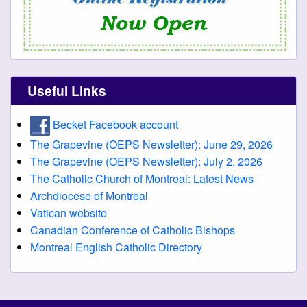
Useful Links
Becket Facebook account
The Grapevine (OEPS Newsletter): June 29, 2026
The Grapevine (OEPS Newsletter): July 2, 2026
The Catholic Church of Montreal: Latest News
Archdiocese of Montreal
Vatican website
Canadian Conference of Catholic Bishops
Montreal English Catholic Directory