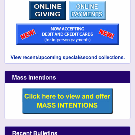
View recent/upcoming special/second collections.
Mass Intentions
Recent Bulletins