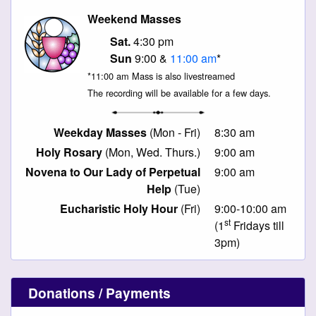
Weekend Masses
Sat.
4:30 pm
Sun
9:00 &
11:00 am
*
*11:00 am Mass is also livestreamed
The recording will be available for a few days.
Weekday Masses
(Mon - Fri)
8:30 am
Holy Rosary
(Mon, Wed. Thurs.)
9:00 am
Novena to Our Lady of Perpetual
9:00 am
Help
(Tue)
Eucharistic Holy Hour
(Fri)
9:00-10:00 am
st
(1
Fridays till
3pm)
Donations / Payments